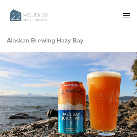
Alaskan Brewing Hazy Bay