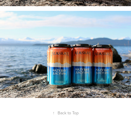
↑
Back to Top