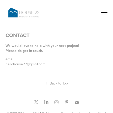
CONTACT
We would love to help with your next project!
Please do get in touch.
email
hellohouse22@gmail.com
↑
Back to Top