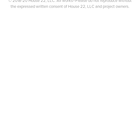
© 2018-20 House 22, LLC. All works–Please do not reproduce without
the expressed written consent of House 22, LLC and project owners.