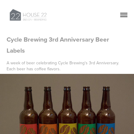
Cycle Brewing 3rd Anniversary Beer 
Labels
A week of beer celebrating Cycle Brewing's 3rd Anniversary.
Each beer has coffee flavors.