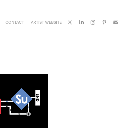
CONTACT
ARTIST WEBSITE