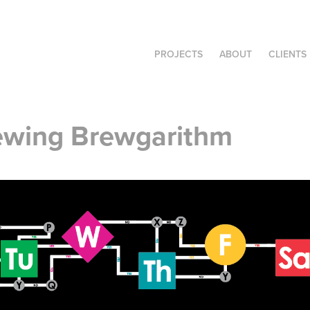
PROJECTS
ABOUT
CLIENTS
ewing Brewgarithm