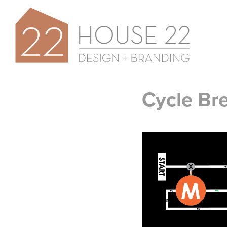
Cycle Br