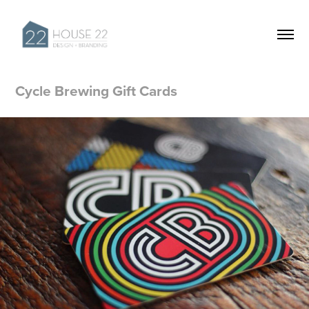
Cycle Brewing Gift Cards