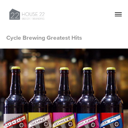
Cycle Brewing Greatest Hits