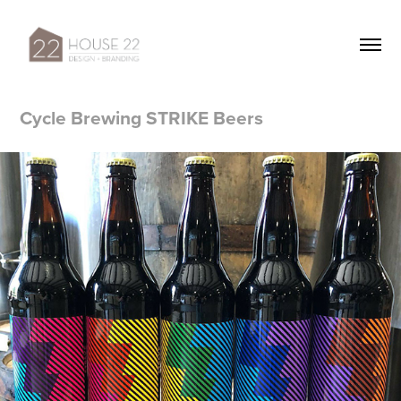
Cycle Brewing STRIKE Beers