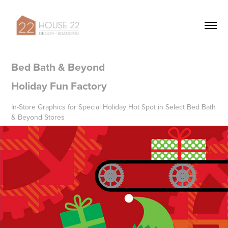
Bed Bath & Beyond 

Holiday Fun Factory
In-Store Graphics for Special Holiday Hot Spot in Select Bed Bath
& Beyond Stores