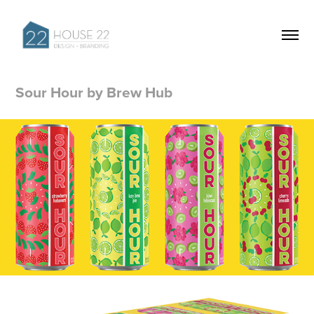
Sour Hour by Brew Hub