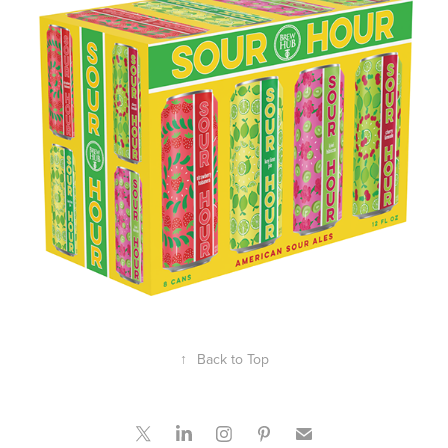
↑
Back to Top