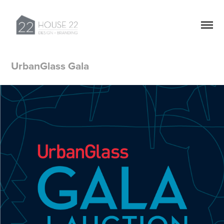
UrbanGlass Gala