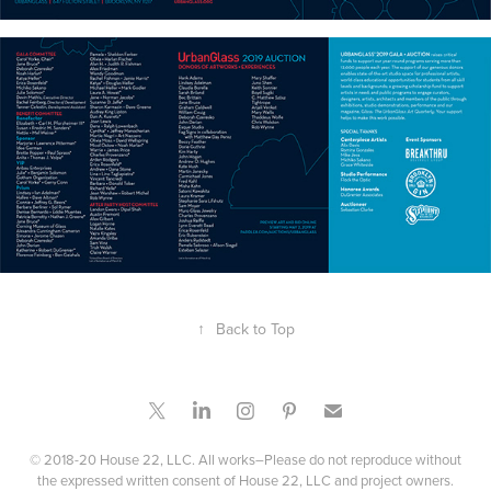
↑
Back to Top
© 2018-20 House 22, LLC. All works–Please do not reproduce without
the expressed written consent of House 22, LLC and project owners.